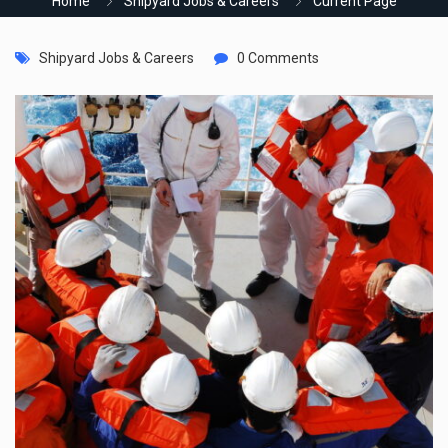
Home
Shipyard Jobs & Careers
Current Page
Shipyard Jobs & Careers
0 Comments