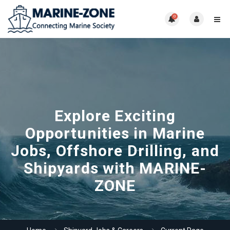
0
Explore Exciting
Opportunities in Marine
Jobs, Offshore Drilling, and
Shipyards with MARINE-
ZONE