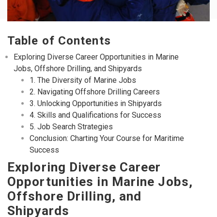
Table of Contents
Exploring Diverse Career Opportunities in Marine
Jobs, Offshore Drilling, and Shipyards
1. The Diversity of Marine Jobs
2. Navigating Offshore Drilling Careers
3. Unlocking Opportunities in Shipyards
4. Skills and Qualifications for Success
5. Job Search Strategies
Conclusion: Charting Your Course for Maritime
Success
Exploring Diverse Career
Opportunities in Marine Jobs,
Offshore Drilling, and
Shipyards