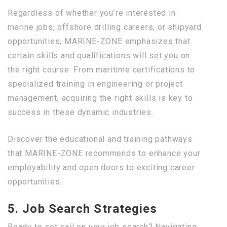
Regardless of whether you’re interested in
marine jobs, offshore drilling careers, or shipyard
opportunities, MARINE-ZONE emphasizes that
certain skills and qualifications will set you on
the right course. From maritime certifications to
specialized training in engineering or project
management, acquiring the right skills is key to
success in these dynamic industries.
Discover the educational and training pathways
that MARINE-ZONE recommends to enhance your
employability and open doors to exciting career
opportunities.
5. Job Search Strategies
Ready to set sail on your job search? Navigating