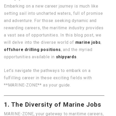
Embarking on a new career journey is much like
setting sail into uncharted waters, full of promise
and adventure. For those seeking dynamic and
rewarding careers, the maritime industry provides
a vast sea of opportunities. In this blog post, we
will delve into the diverse world of
marine jobs
,
offshore drilling positions
, and the myriad
opportunities available in
shipyards
.
Let’s navigate the pathways to embark on a
fulfilling career in these exciting fields with
**MARINE-ZONE** as your guide.
1. The Diversity of Marine Jobs
MARINE-ZONE, your gateway to maritime careers,