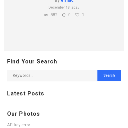
By
ermac
December 18, 2025
882
0
1
Find Your Search
Latest Posts
Our Photos
API key error.