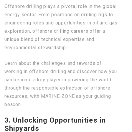
Offshore drilling plays a pivotal role in the global
energy sector. From positions on drilling rigs to
engineering roles and opportunities in oil and gas
exploration, offshore drilling careers offer a
unique blend of technical expertise and
environmental stewardship.
Learn about the challenges and rewards of
working in offshore drilling and discover how you
can become a key player in powering the world
through the responsible extraction of offshore
resources, with MARINE-ZONE as your guiding
beacon.
3. Unlocking Opportunities in
Shipyards