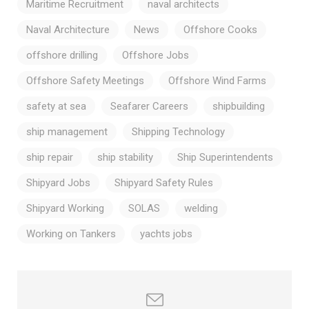
Maritime Recruitment
naval architects
Naval Architecture
News
Offshore Cooks
offshore drilling
Offshore Jobs
Offshore Safety Meetings
Offshore Wind Farms
safety at sea
Seafarer Careers
shipbuilding
ship management
Shipping Technology
ship repair
ship stability
Ship Superintendents
Shipyard Jobs
Shipyard Safety Rules
Shipyard Working
SOLAS
welding
Working on Tankers
yachts jobs