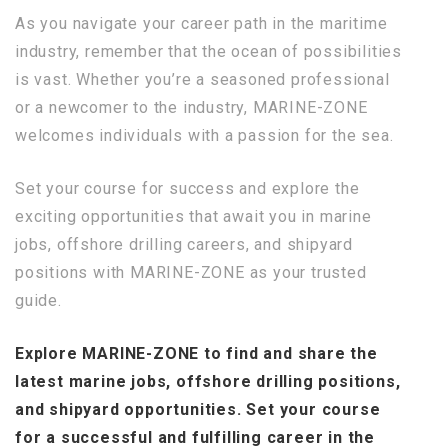
As you navigate your career path in the maritime
industry, remember that the ocean of possibilities
is vast. Whether you’re a seasoned professional
or a newcomer to the industry, MARINE-ZONE
welcomes individuals with a passion for the sea.
Set your course for success and explore the
exciting opportunities that await you in marine
jobs, offshore drilling careers, and shipyard
positions with MARINE-ZONE as your trusted
guide.
Explore MARINE-ZONE to find and share the
latest marine jobs, offshore drilling positions,
and shipyard opportunities. Set your course
for a successful and fulfilling career in the