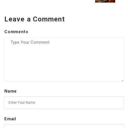
Leave a Comment
Comments
Name
Email