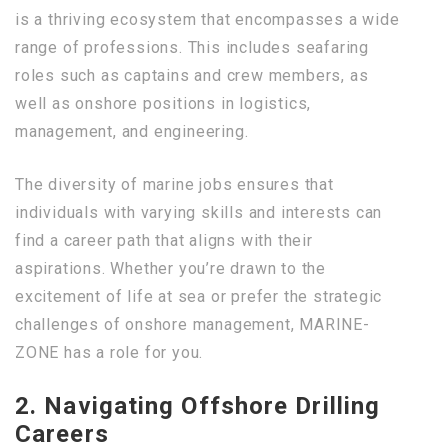
is a thriving ecosystem that encompasses a wide
range of professions. This includes seafaring
roles such as captains and crew members, as
well as onshore positions in logistics,
management, and engineering.
The diversity of marine jobs ensures that
individuals with varying skills and interests can
find a career path that aligns with their
aspirations. Whether you’re drawn to the
excitement of life at sea or prefer the strategic
challenges of onshore management, MARINE-
ZONE has a role for you.
2. Navigating Offshore Drilling
Careers