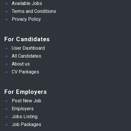
Available Jobs
Terms and Conditions
Privacy Policy
For Candidates
User Dashboard
All Candidates
About us
CV Packages
For Employers
Post New Job
Employers
Jobs Listing
Job Packages