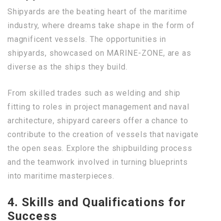
Shipyards are the beating heart of the maritime
industry, where dreams take shape in the form of
magnificent vessels. The opportunities in
shipyards, showcased on MARINE-ZONE, are as
diverse as the ships they build.
From skilled trades such as welding and ship
fitting to roles in project management and naval
architecture, shipyard careers offer a chance to
contribute to the creation of vessels that navigate
the open seas. Explore the shipbuilding process
and the teamwork involved in turning blueprints
into maritime masterpieces.
4. Skills and Qualifications for
Success