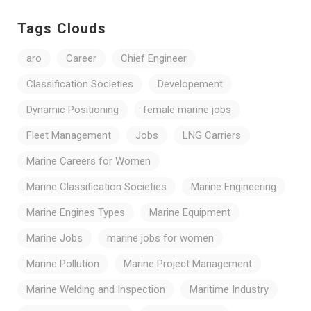
Tags Clouds
aro
Career
Chief Engineer
Classification Societies
Developement
Dynamic Positioning
female marine jobs
Fleet Management
Jobs
LNG Carriers
Marine Careers for Women
Marine Classification Societies
Marine Engineering
Marine Engines Types
Marine Equipment
Marine Jobs
marine jobs for women
Marine Pollution
Marine Project Management
Marine Welding and Inspection
Maritime Industry