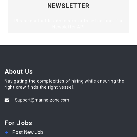
NEWSLETTER
Please contact to administrator to set settings for
Newsletter API
About Us
Navigating the complexities of hiring while ensuring the
right crew finds the right vessel.
Support@marine-zone.com
For Jobs
Post New Job