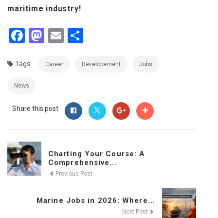
maritime industry!
Facebook
Mastodon
Email
Share
Tags
Career
Developement
Jobs
News
Share this post
Charting Your Course: A
Comprehensive...
Previous Post
Marine Jobs in 2026: Where...
Next Post