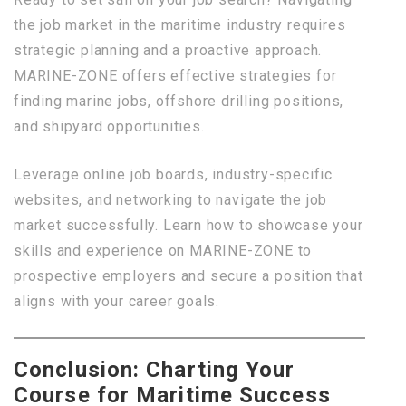
the job market in the maritime industry requires
strategic planning and a proactive approach.
MARINE-ZONE offers effective strategies for
finding marine jobs, offshore drilling positions,
and shipyard opportunities.
Leverage online job boards, industry-specific
websites, and networking to navigate the job
market successfully. Learn how to showcase your
skills and experience on MARINE-ZONE to
prospective employers and secure a position that
aligns with your career goals.
Conclusion: Charting Your
Course for Maritime Success