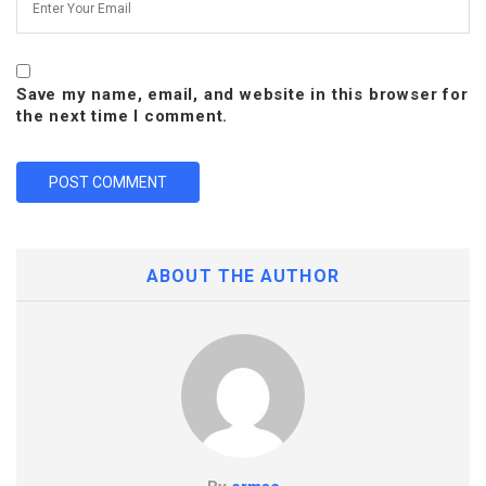
Save my name, email, and website in this browser for
the next time I comment.
ABOUT THE AUTHOR