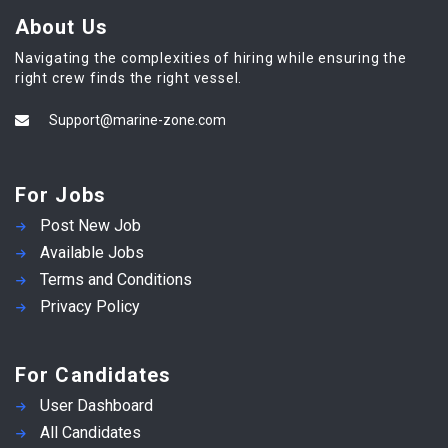
About Us
Navigating the complexities of hiring while ensuring the
right crew finds the right vessel.
Support@marine-zone.com
For Jobs
Post New Job
Available Jobs
Terms and Conditions
Privacy Policy
For Candidates
User Dashboard
All Candidates