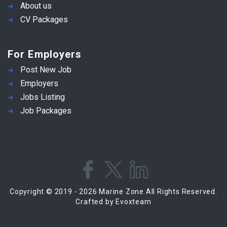
About us
CV Packages
For Employers
Post New Job
Employers
Jobs Listing
Job Packages
Copyright © 2019 - 2026 Marine Zone All Rights Reserved.
Crafted by Evoxteam