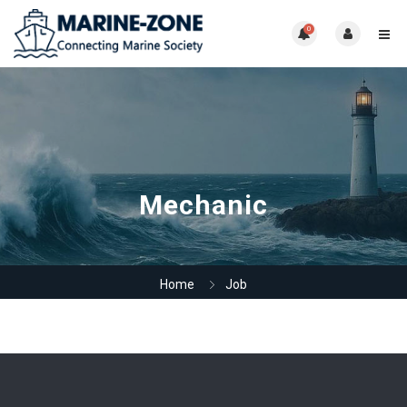
0
Mechanic
Home
Job